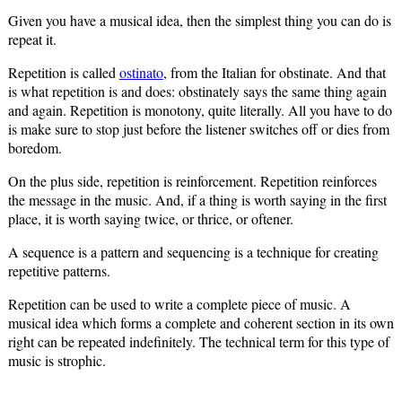
Given you have a musical idea, then the simplest thing you can do is
repeat it.
Repetition is called
ostinato
, from the Italian for obstinate. And that
is what repetition is and does: obstinately says the same thing again
and again. Repetition is monotony, quite literally. All you have to do
is make sure to stop just before the listener switches off or dies from
boredom.
On the plus side, repetition is reinforcement. Repetition reinforces
the message in the music. And, if a thing is worth saying in the first
place, it is worth saying twice, or thrice, or oftener.
A sequence is a pattern and sequencing is a technique for creating
repetitive patterns.
Repetition can be used to write a complete piece of music. A
musical idea which forms a complete and coherent section in its own
right can be repeated indefinitely. The technical term for this type of
music is strophic.