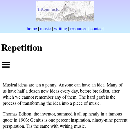
home
|
music
|
writing
|
resources
|
contact
Repetition
Musical ideas are ten a penny. Anyone can have an idea. Many of
us have half a dozen new ideas every day, before breakfast, after
which we cannot remember any of them. The hard graft is the
process of transforming the idea into a piece of music.
Thomas Edison, the inventor, summed it all up neatly in a famous
quote in 1903: Genius is one percent inspiration, ninety-nine percent
perspiration. Tis the same with writing music.