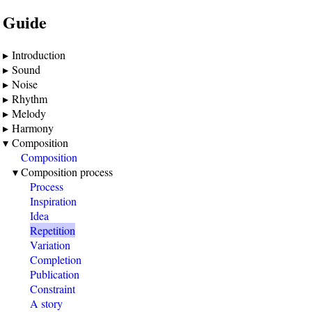
Guide
Introduction
Sound
Noise
Rhythm
Melody
Harmony
Composition
Composition
Composition process
Process
Inspiration
Idea
Repetition
Variation
Completion
Publication
Constraint
A story