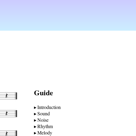
Guide
Introduction
Sound
Noise
Rhythm
Melody