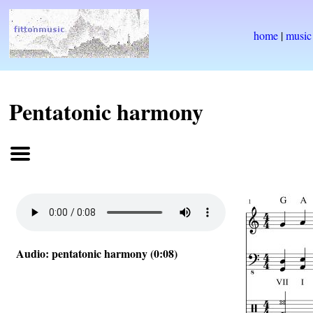
home
|
music
Pentatonic harmony
Audio: pentatonic harmony (0:08)