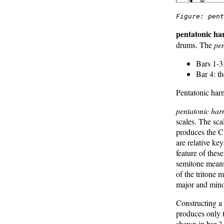
Figure: pen
pentatonic h
drums. The
pe
Bars 1-3
Bar 4: t
Pentatonic har
pentatonic ha
scales. The sc
produces the C
are relative ke
feature of thes
semitone means
of the tritone 
major and min
Constructing a 
produces only 
shown in bar 3.