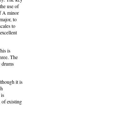
the use of
of A minor
major, to
cales to
excellent
his is
three. The
e drums
though it is
ch
 is
 of existing