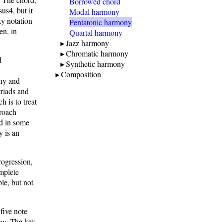
Borrowed chord
us4, but it
Modal harmony
ky notation
Pentatonic harmony
en, in
Quartal harmony
Jazz harmony
Chromatic harmony
d
Synthetic harmony
s
Composition
ony and
triads and
 is to treat
roach
ed in some
y is an
rogression,
omplete
le, but not
five note
ny
. The key