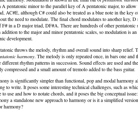
A pentatonic minor to the parallel key of A pentatonic major, to allow 
ad, AC#E, although C# could also be treated as a blue note in the key 
out the need to modulate. The final chord modulates to another key, D 
f F# in a D major triad, DF#A. There are hundreds of other pentatonic s
 addition to the major and minor pentatonic scales, so modulation is an 
onic development.
atonic throws the melody, rhythm and overall sound into sharp relief. T
ntatonic harmony
. The melody is only repeated once, in bars one and 
 different rhythm patterns in succession. Sound effects are used and th
ly compressed and a small amount of tremolo added to the bass guitar.
ony is significantly simpler than functional, pop and modal harmony al
ting to write. It poses some interesting technical challenges, such as whi
e to use and how to notate chords, and it poses the big conceptual issue:
ony a standalone new approach to harmony or is it a simplified version
or harmony?