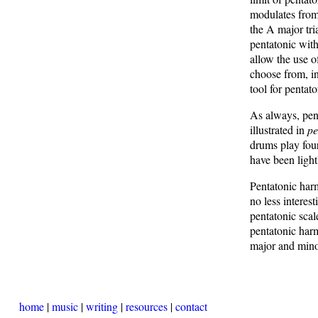
modulates from 
the A major tri
pentatonic with
allow the use o
choose from, in
tool for pentat
As always, pent
illustrated in
pe
drums play four
have been light
Pentatonic harm
no less interes
pentatonic scal
pentatonic harm
major and min
home
|
music
|
writing
|
resources
|
contact