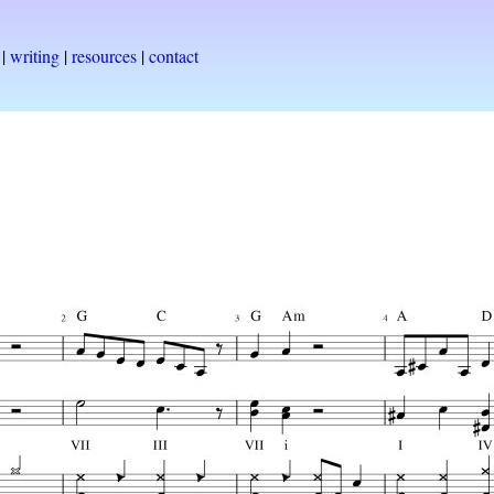
|
writing
|
resources
|
contact