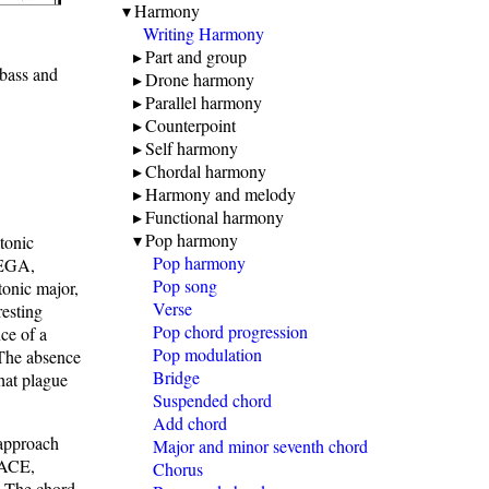
Harmony
Writing Harmony
Part and group
bass and
Drone harmony
Parallel harmony
Counterpoint
Self harmony
Chordal harmony
Harmony and melody
Functional harmony
Pop harmony
tonic
Pop harmony
DEGA,
Pop song
tonic major,
Verse
resting
Pop chord progression
nce of a
Pop modulation
 The absence
Bridge
that plague
Suspended chord
Add chord
 approach
Major and minor seventh chord
 ACE,
Chorus
. The chord,