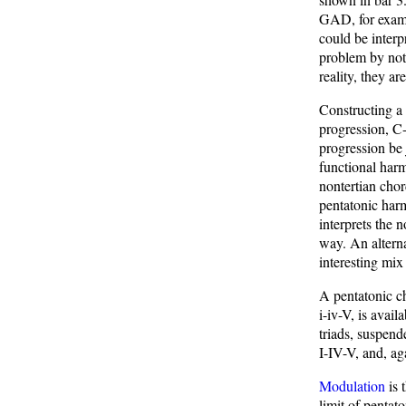
GAD, for exampl
could be interp
problem by nota
reality, they a
Constructing a 
progression, C
progression be 
functional harm
nontertian chor
pentatonic har
interprets the 
way. An alterna
interesting mix
A pentatonic ch
i-iv-V, is avai
triads, suspend
I-IV-V, and, ag
Modulation
is 
limit of pentat