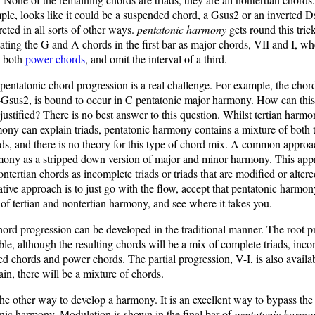
e, looks like it could be a suspended chord, a Gsus2 or an inverted Ds
reted in all sorts of other ways.
pentatonic harmony
gets round this tric
ting the G and A chords in the first bar as major chords, VII and I, wh
re both
power chords
, and omit the interval of a third.
pentatonic chord progression is a real challenge. For example, the chor
-Gsus2, is bound to occur in C pentatonic major harmony. How can thi
justified? There is no best answer to this question. Whilst tertian harm
ony can explain triads, pentatonic harmony contains a mixture of both 
ds, and there is no theory for this type of chord mix. A common approach
mony as a stripped down version of major and minor harmony. This app
nontertian chords as incomplete triads or triads that are modified or alter
tive approach is to just go with the flow, accept that pentatonic harmon
 of tertian and nontertian harmony, and see where it takes you.
ord progression can be developed in the traditional manner. The root p
lable, although the resulting chords will be a mix of complete triads, inc
ed chords and power chords. The partial progression, V-I, is also availab
ain, there will be a mixture of chords.
the other way to develop a harmony. It is an excellent way to bypass the 
onic harmony. Modulation is shown in the final bar of
pentatonic harmo