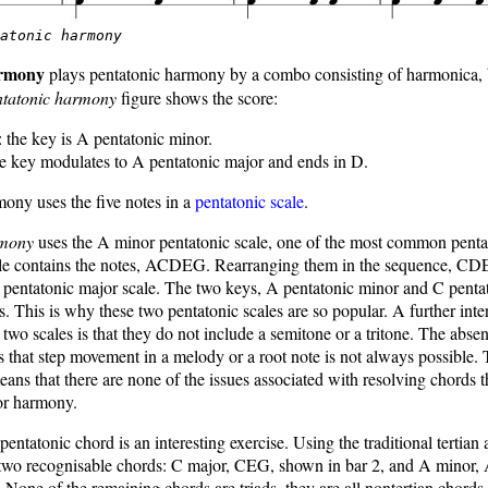
tatonic harmony
armony
plays pentatonic harmony by a combo consisting of harmonica, 
ntatonic harmony
figure shows the score:
: the key is A pentatonic minor.
he key modulates to A pentatonic major and ends in D.
mony uses the five notes in a
pentatonic scale
.
rmony
uses the A minor pentatonic scale, one of the most common penta
ale contains the notes, ACDEG. Rearranging them in the sequence, C
 pentatonic major scale. The two keys, A pentatonic minor and C penta
ys. This is why these two pentatonic scales are so popular. A further inte
e two scales is that they do not include a semitone or a tritone. The abse
 that step movement in a melody or a root note is not always possible.
means that there are none of the issues associated with resolving chords 
or harmony.
pentatonic chord is an interesting exercise. Using the traditional tertian
two recognisable chords: C major, CEG, shown in bar 2, and A minor,
 None of the remaining chords are triads, they are all nontertian chords