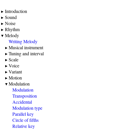
Introduction
Sound
Noise
Rhythm
Melody
Writing Melody
Musical instrument
Tuning and interval
Scale
Voice
Variant
Motion
Modulation
Modulation
Transposition
Accidental
Modulation type
Parallel key
Circle of fifths
Relative key