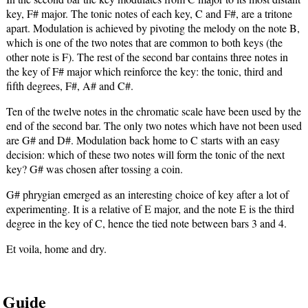
key, F# major. The tonic notes of each key, C and F#, are a tritone
apart. Modulation is achieved by pivoting the melody on the note B,
which is one of the two notes that are common to both keys (the
other note is F). The rest of the second bar contains three notes in
the key of F# major which reinforce the key: the tonic, third and
fifth degrees, F#, A# and C#.
Ten of the twelve notes in the chromatic scale have been used by the
end of the second bar. The only two notes which have not been used
are G# and D#. Modulation back home to C starts with an easy
decision: which of these two notes will form the tonic of the next
key? G# was chosen after tossing a coin.
G# phrygian emerged as an interesting choice of key after a lot of
experimenting. It is a relative of E major, and the note E is the third
degree in the key of C, hence the tied note between bars 3 and 4.
Et voila, home and dry.
Guide