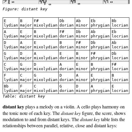
Figure: distant key
E
B
F#
Db
Ab
Eb
Bb
lydian
major
mixolydian
dorian
minor
phrygian
locrian
A
E
B
F#
Db
Ab
Eb
lydian
major
mixolydian
dorian
minor
phrygian
locrian
D
A
E
B
F#
Db
Ab
lydian
major
mixolydian
dorian
minor
phrygian
locrian
G
D
A
E
B
F#
Db
lydian
major
mixolydian
dorian
minor
phrygian
locrian
C
G
D
A
E
B
F#
lydian
major
mixolydian
dorian
minor
phrygian
locrian
F
C
G
D
A
E
B
lydian
major
mixolydian
dorian
minor
phrygian
locrian
Bb
F
C
G
D
A
E
lydian
major
mixolydian
dorian
minor
phrygian
locrian
Table: distant key
distant key
plays a melody on a violin. A cello plays harmony on
the tonic note of each key. The
distant key
figure, the score, shows
modulation to and from distant keys. The
distant key
table lists the
relationships between parallel, relative, close and distant keys: