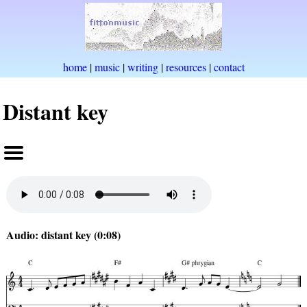
home
|
music
|
writing
|
resources
|
contact
Distant key
Audio: distant key (0:08)