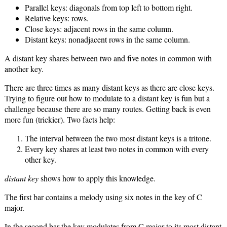
Parallel keys: diagonals from top left to bottom right.
Relative keys: rows.
Close keys: adjacent rows in the same column.
Distant keys: nonadjacent rows in the same column.
A distant key shares between two and five notes in common with
another key.
There are three times as many distant keys as there are close keys.
Trying to figure out how to modulate to a distant key is fun but a
challenge because there are so many routes. Getting back is even
more fun (trickier). Two facts help:
The interval between the two most distant keys is a tritone.
Every key shares at least two notes in common with every
other key.
distant key
shows how to apply this knowledge.
The first bar contains a melody using six notes in the key of C
major.
In the second bar the key modulates from C major to its most distant