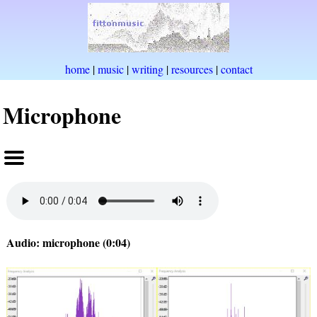
home
|
music
|
writing
|
resources
|
contact
Microphone
Audio: microphone (0:04)