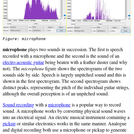
Figure: microphone
microphone
plays two sounds in succession. The first is speech
recorded with a microphone and the second is the sound of an
electro-acoustic guitar
being beaten with a feather duster (and why
not). The
microphone
figure shows the spectrograms of the two
sounds side by side. Speech is largely unpitched sound and this is
shown in the first spectrogram. The second spectrogram shows
distinct peaks, representing the pitch of the individual guitar strings,
although the overall perception is of an unpitched sound.
Sound recording
with a
microphone
is a popular way to record
sound. A microphone works by converting physical sound waves
into an electrical signal. An electric musical instrument containing a
pickup
or similar electronics works in the same manner. Analogue
and digital recording both use a microphone or pickup to generate