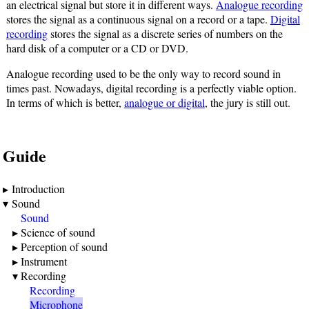
an electrical signal but store it in different ways.
Analogue recording
stores the signal as a continuous signal on a record or a tape.
Digital
recording
stores the signal as a discrete series of numbers on the
hard disk of a computer or a CD or DVD.
Analogue recording used to be the only way to record sound in
times past. Nowadays, digital recording is a perfectly viable option.
In terms of which is better,
analogue or digital
, the jury is still out.
Guide
Introduction
Sound
Sound
Science of sound
Perception of sound
Instrument
Recording
Recording
Microphone