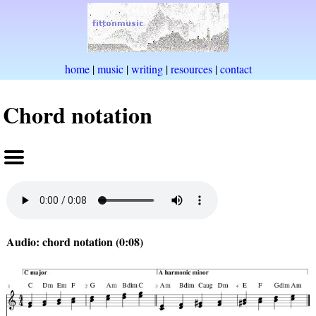
home
|
music
|
writing
|
resources
|
contact
Chord notation
Audio: chord notation (0:08)