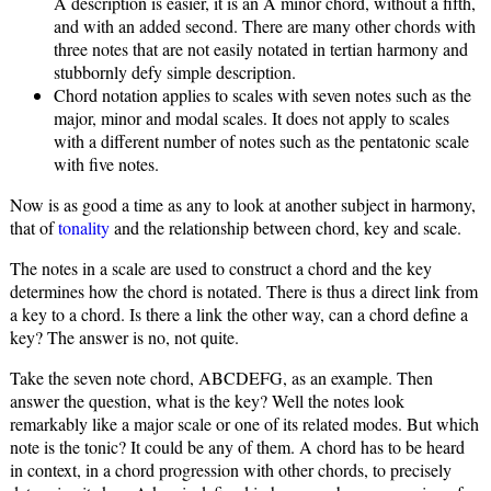
A description is easier, it is an A minor chord, without a fifth,
and with an added second. There are many other chords with
three notes that are not easily notated in tertian harmony and
stubbornly defy simple description.
Chord notation applies to scales with seven notes such as the
major, minor and modal scales. It does not apply to scales
with a different number of notes such as the pentatonic scale
with five notes.
Now is as good a time as any to look at another subject in harmony,
that of
tonality
and the relationship between chord, key and scale.
The notes in a scale are used to construct a chord and the key
determines how the chord is notated. There is thus a direct link from
a key to a chord. Is there a link the other way, can a chord define a
key? The answer is no, not quite.
Take the seven note chord, ABCDEFG, as an example. Then
answer the question, what is the key? Well the notes look
remarkably like a major scale or one of its related modes. But which
note is the tonic? It could be any of them. A chord has to be heard
in context, in a chord progression with other chords, to precisely