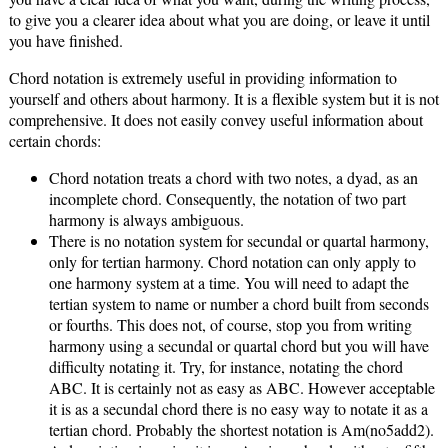
to give you a clearer idea about what you are doing, or leave it until
you have finished.
Chord notation is extremely useful in providing information to
yourself and others about harmony. It is a flexible system but it is not
comprehensive. It does not easily convey useful information about
certain chords:
Chord notation treats a chord with two notes, a dyad, as an
incomplete chord. Consequently, the notation of two part
harmony is always ambiguous.
There is no notation system for secundal or quartal harmony,
only for tertian harmony. Chord notation can only apply to
one harmony system at a time. You will need to adapt the
tertian system to name or number a chord built from seconds
or fourths. This does not, of course, stop you from writing
harmony using a secundal or quartal chord but you will have
difficulty notating it. Try, for instance, notating the chord
ABC. It is certainly not as easy as ABC. However acceptable
it is as a secundal chord there is no easy way to notate it as a
tertian chord. Probably the shortest notation is Am(no5add2).