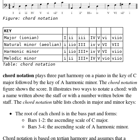
Figure: chord notation
KEY
Major (ionian)
I
ii
iii
IV
V
vi
viio
Natural minor (aeolian)
i
iio
III
iv
v
VI
VII
Harmonic minor
i
iio
III+
iv
V
VI
viio
Melodic minor
i
ii
III+
IV
V
vio
viio
Table: chord notation
chord notation
plays three part harmony on a piano in the key of C
major followed by the key of A harmonic minor. The
chord notation
figure shows the score. It illustrates two ways to notate a chord: with
a name written above the staff or with a number written below the
staff. The
chord notation
table lists chords in major and minor keys:
The root of each chord is in the bass part and forms:
Bars 1-2: the ascending scale of C major.
Bars 3-4: the ascending scale of A harmonic minor.
Chord notation is based on tertian harmony and assumes that a