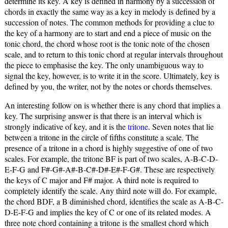
determine its key. A key is defined in harmony by a succession of
chords in exactly the same way as a key in melody is defined by a
succession of notes. The common methods for providing a clue to
the key of a harmony are to start and end a piece of music on the
tonic chord, the chord whose root is the tonic note of the chosen
scale, and to return to this tonic chord at regular intervals throughout
the piece to emphasise the key. The only unambiguous way to
signal the key, however, is to write it in the score. Ultimately, key is
defined by you, the writer, not by the notes or chords themselves.
An interesting follow on is whether there is any chord that implies a
key. The surprising answer is that there is an interval which is
strongly indicative of key, and it is the
tritone
. Seven notes that lie
between a tritone in the circle of fifths constitute a scale. The
presence of a tritone in a chord is highly suggestive of one of two
scales. For example, the tritone BF is part of two scales, A-B-C-D-
E-F-G and F#-G#-A#-B-C#-D#-E#-F-G#. These are respectively
the keys of C major and F# major. A third note is required to
completely identify the scale. Any third note will do. For example,
the chord BDF, a B diminished chord, identifies the scale as A-B-C-
D-E-F-G and implies the key of C or one of its related modes. A
three note chord containing a tritone is the smallest chord which