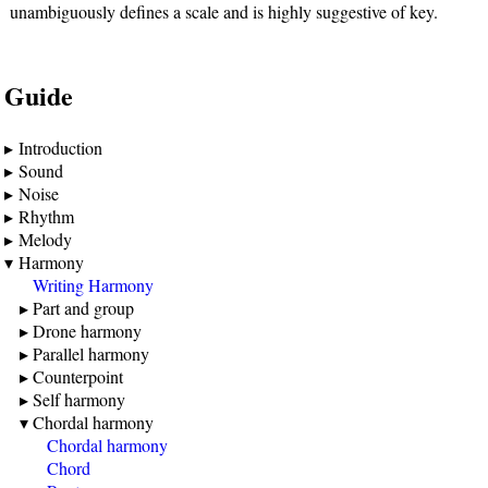
unambiguously defines a scale and is highly suggestive of key.
Guide
Introduction
Sound
Noise
Rhythm
Melody
Harmony
Writing Harmony
Part and group
Drone harmony
Parallel harmony
Counterpoint
Self harmony
Chordal harmony
Chordal harmony
Chord