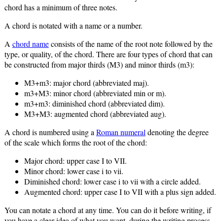
chord has a minimum of three notes.
A chord is notated with a name or a number.
A
chord name
consists of the name of the root note followed by the
type, or quality, of the chord. There are four types of chord that can
be constructed from major thirds (M3) and minor thirds (m3):
M3+m3: major chord (abbreviated maj).
m3+M3: minor chord (abbreviated min or m).
m3+m3: diminished chord (abbreviated dim).
M3+M3: augmented chord (abbreviated aug).
A chord is numbered using a
Roman numeral
denoting the degree
of the scale which forms the root of the chord:
Major chord: upper case I to VII.
Minor chord: lower case i to vii.
Diminished chord: lower case i to vii with a circle added.
Augmented chord: upper case I to VII with a plus sign added.
You can notate a chord at any time. You can do it before writing, if
you have a clear idea of what you want, during the writing process,