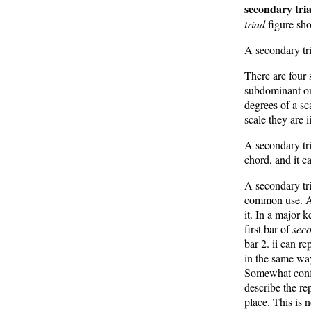
secondary tri
triad
figure sho
A secondary tri
There are four 
subdominant or 
degrees of a sca
scale they are i
A secondary tri
chord, and it c
A secondary tri
common use. A 
it. In a major k
first bar of
seco
bar 2. ii can r
in the same way
Somewhat confus
describe the re
place. This is 