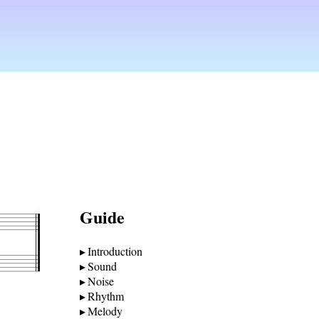
Guide
Introduction
Sound
Noise
Rhythm
Melody