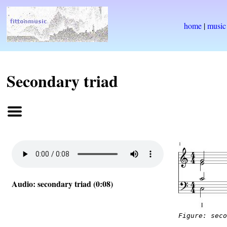
home
|
music
Secondary triad
Audio: secondary triad (0:08)
Figure: sec