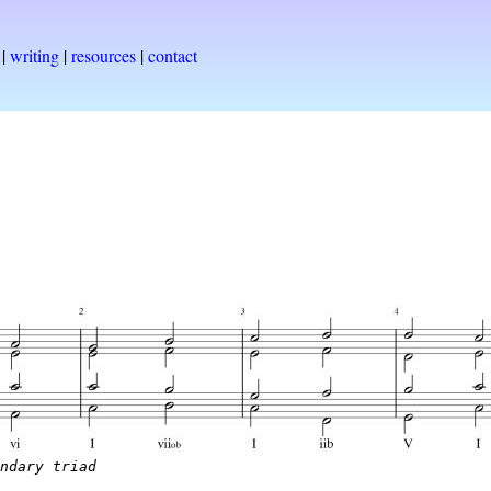
|
writing
|
resources
|
contact
ondary triad