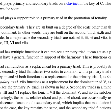
ad
plays primary and secondary triads on a
clavinet
in the key of C. Th
ws the score.
ad plays a support role to a primary triad in the promotion of tonality.
secondary triads. They are all built on a degree of the scale other than th
dominant. In other words, they are built on the second, third, sixth an
le. In a major scale the secondary triads are notated ii, iii, vi and viio, 
io, III, VI and viio.
ad has multiple functions: it can replace a primary triad, it can act as a
an have a general function in support of the harmony. These functions c
ad can function as a replacement for a primary triad. This is probably i
secondary triad that shares two notes in common with a primary triad 
ey, iii and vi both function as a replacement for the primary triad I, as s
ndary triad
. viio functions as a replacement for the dominant triad V, a
eplace the primary IV triad, as shown in bar 3. Secondary triads in a mi
: III and VI replace the tonic i; VII the dominant V; and iio the subdom
ingly, the terms, relative chord and parallel chord, are occasionally u
placement function of a secondary triad, which implies that modulation 
not the case, the key remains the same, and the secondary triad functions