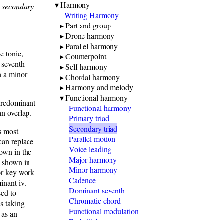
Harmony
e
secondary
Writing Harmony
Part and group
Drone harmony
Parallel harmony
e tonic,
Counterpoint
d seventh
Self harmony
in a minor
Chordal harmony
Harmony and melody
Functional harmony
 predominant
Functional harmony
an overlap.
Primary triad
Secondary triad
ts most
Parallel motion
can replace
Voice leading
hown in the
Major harmony
s shown in
Minor harmony
nor key work
Cadence
inant iv.
Dominant seventh
sed to
Chromatic chord
is taking
Functional modulation
 as an