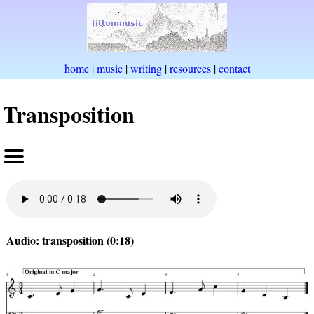
home
|
music
|
writing
|
resources
|
contact
Transposition
Audio: transposition (0:18)