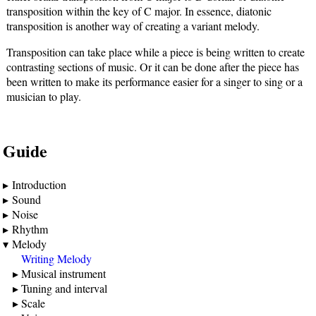
transposition within the key of C major. In essence, diatonic
transposition is another way of creating a variant melody.
Transposition can take place while a piece is being written to create
contrasting sections of music. Or it can be done after the piece has
been written to make its performance easier for a singer to sing or a
musician to play.
Guide
Introduction
Sound
Noise
Rhythm
Melody
Writing Melody
Musical instrument
Tuning and interval
Scale