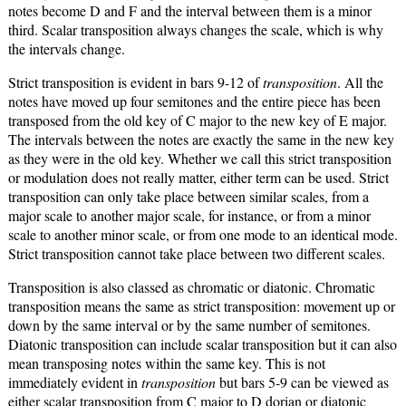
notes become D and F and the interval between them is a minor
third. Scalar transposition always changes the scale, which is why
the intervals change.
Strict transposition is evident in bars 9-12 of
transposition
. All the
notes have moved up four semitones and the entire piece has been
transposed from the old key of C major to the new key of E major.
The intervals between the notes are exactly the same in the new key
as they were in the old key. Whether we call this strict transposition
or modulation does not really matter, either term can be used. Strict
transposition can only take place between similar scales, from a
major scale to another major scale, for instance, or from a minor
scale to another minor scale, or from one mode to an identical mode.
Strict transposition cannot take place between two different scales.
Transposition is also classed as chromatic or diatonic. Chromatic
transposition means the same as strict transposition: movement up or
down by the same interval or by the same number of semitones.
Diatonic transposition can include scalar transposition but it can also
mean transposing notes within the same key. This is not
immediately evident in
transposition
but bars 5-9 can be viewed as
either scalar transposition from C major to D dorian or diatonic