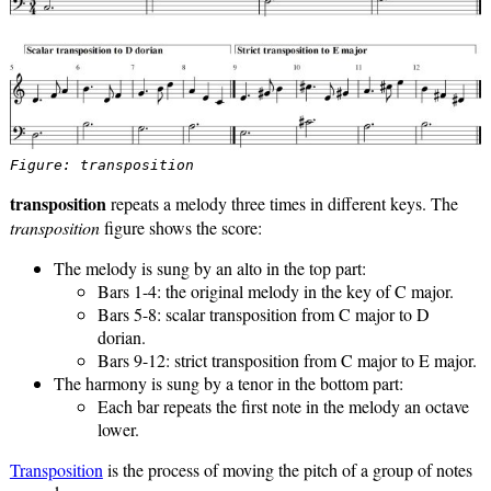
Figure: transposition
transposition
repeats a melody three times in different keys. The
transposition
figure shows the score:
The melody is sung by an alto in the top part:
Bars 1-4: the original melody in the key of C major.
Bars 5-8: scalar transposition from C major to D
dorian.
Bars 9-12: strict transposition from C major to E major.
The harmony is sung by a tenor in the bottom part:
Each bar repeats the first note in the melody an octave
lower.
Transposition
is the process of moving the pitch of a group of notes