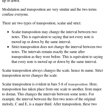
up or down.
Modulation and transposition are very similar and the two terms
confuse everyone.
There are two types of transposition, scalar and strict:
Scalar transposition may change the interval between two
notes. This is equivalent to saying that not every note is
moved up or down by the same interval.
Strict transposition does not change the interval between two
notes. The intervals remain exactly the same after
transposition as they were before. This is equivalent to saying
that every note is moved up or down by the same interval.
Scalar transposition always changes the scale, hence its name. Strict
transposition never changes the scale.
Scalar transposition is evident in bars 5-8 of
transposition
. Here,
transposition has taken place from one scale to another, from major
to dorian. This changes the intervals between some notes. For
example, the interval between the first two notes of the original
melody, C and E, is a major third. After transposition, these two