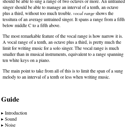
should be able to sing a range of two octaves or more. An untrained
singer should be able to manage an interval of a tenth, an octave
plus a third, without too much trouble.
vocal range
shows the
tessitura of an average untrained singer. It spans a range from a fifth
below middle C to a fifth above.
The most remarkable feature of the vocal range is how narrow it is.
A vocal range of a tenth, an octave plus a third, is pretty much the
limit for writing music for a solo singer. The vocal range is much
smaller than in musical instruments, equivalent to a range spanning
ten white keys on a piano.
The main point to take from all of this is to limit the span of a sung
melody to an interval of a tenth or less when writing music.
Guide
Introduction
Sound
Noise