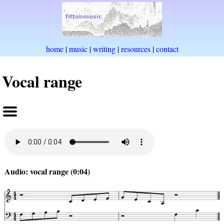
home
|
music
|
writing
|
resources
|
contact
Vocal range
Audio: vocal range (0:04)