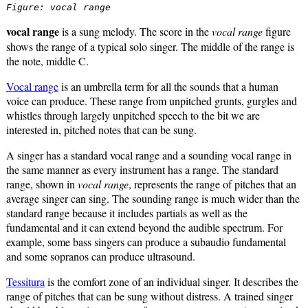
Figure: vocal range
vocal range
is a sung melody. The score in the
vocal range
figure
shows the range of a typical solo singer. The middle of the range is
the note, middle C.
Vocal range
is an umbrella term for all the sounds that a human
voice can produce. These range from unpitched grunts, gurgles and
whistles through largely unpitched speech to the bit we are
interested in, pitched notes that can be sung.
A singer has a standard vocal range and a sounding vocal range in
the same manner as every instrument has a range. The standard
range, shown in
vocal range
, represents the range of pitches that an
average singer can sing. The sounding range is much wider than the
standard range because it includes partials as well as the
fundamental and it can extend beyond the audible spectrum. For
example, some bass singers can produce a subaudio fundamental
and some sopranos can produce ultrasound.
Tessitura
is the comfort zone of an individual singer. It describes the
range of pitches that can be sung without distress. A trained singer